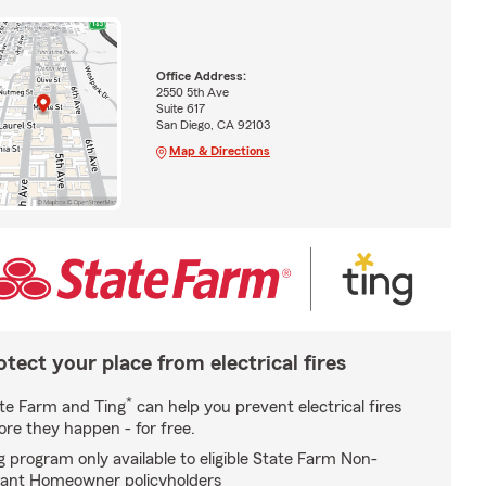
Office Address:
2550 5th Ave
Suite 617
San Diego, CA 92103
Map & Directions
otect your place from electrical fires
*
te Farm and Ting
can help you prevent electrical fires
ore they happen - for free.
g program only available to eligible State Farm Non-
ant Homeowner policyholders