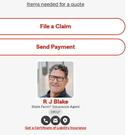
Items needed for a quote
File a Claim
Send Payment
R J Blake
State Farm® Insurance Agent
CPCU®
Get a Certificate of Liability Insurance