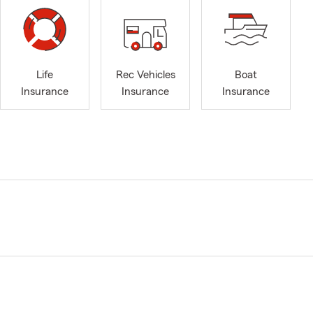
Life
Rec Vehicles
Boat
Insurance
Insurance
Insurance