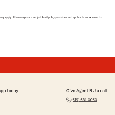
 may apply. All coverages are subject to all policy provisions and applicable endorsements.
app today
Give Agent R J a call
(619) 681-0060