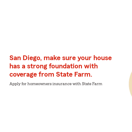
San Diego, make sure your house
has a strong foundation with
coverage from State Farm.
Apply for homeowners insurance with State Farm