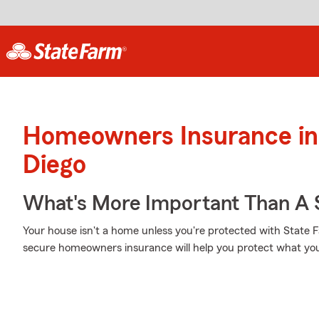
Homeowners Insurance in
Diego
What's More Important Than A
Your house isn't a home unless you're protected with State 
secure homeowners insurance will help you protect what yo