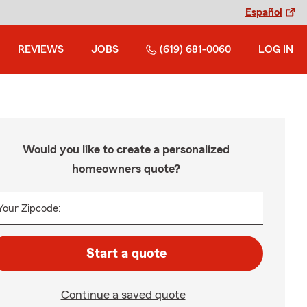
Español
REVIEWS
JOBS
(619) 681-0060
LOG IN
Would you like to create a personalized
homeowners quote?
Your Zipcode:
Start a quote
Continue a saved quote