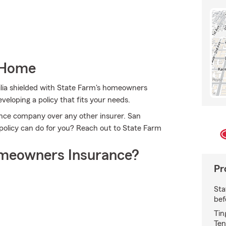
 Home
lia shielded with State Farm's homeowners
veloping a policy that fits your needs.
ce company over any other insurer. San
olicy can do for you? Reach out to State Farm
meowners Insurance?
Pr
Sta
bef
Tin
Ten