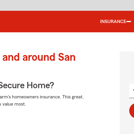
INSURANCE
 and around San
 Secure Home?
Farm's homeowners insurance. This great,
u value most.