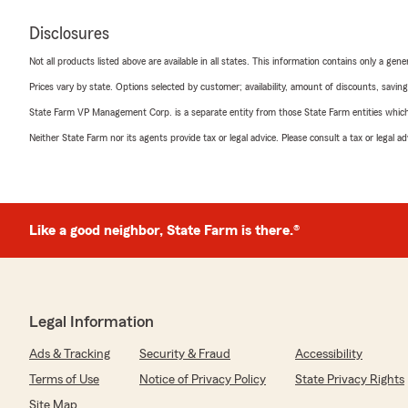
Disclosures
Not all products listed above are available in all states. This information contains only a ge
Prices vary by state. Options selected by customer; availability, amount of discounts, savings
State Farm VP Management Corp. is a separate entity from those State Farm entities which p
Neither State Farm nor its agents provide tax or legal advice. Please consult a tax or legal 
Like a good neighbor, State Farm is there.®
Legal Information
Ads & Tracking
Security & Fraud
Accessibility
Terms of Use
Notice of Privacy Policy
State Privacy Rights
Site Map