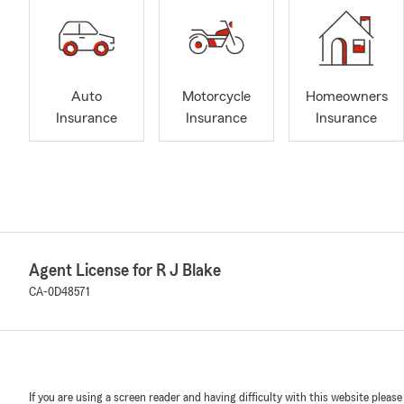
Auto
Motorcycle
Homeowners
Insurance
Insurance
Insurance
Agent License for R J Blake
CA-0D48571
If you are using a screen reader and having difficulty with this website please