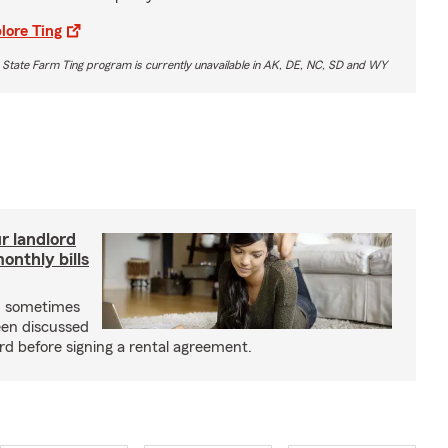
lore Ting
 State Farm Ting program is currently unavailable in AK, DE, NC, SD and WY
r landlord
nthly bills
an sometimes
been discussed
rd before signing a rental agreement.