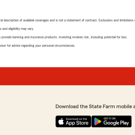
neral description of available coverages and is not a statement of contract. Exclusions and limitations
 and eligibility may vary.
rovide banking and insurance products. Investing involves risk, including potential for loss.
advisor for advice regarding your personal circumstances.
Download the State Farm mobile 