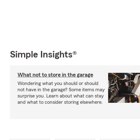
Simple Insights®
What not to store in the garage
Wondering what you should or should
not have in the garage? Some items may
surprise you. Learn about what can stay
and what to consider storing elsewhere.