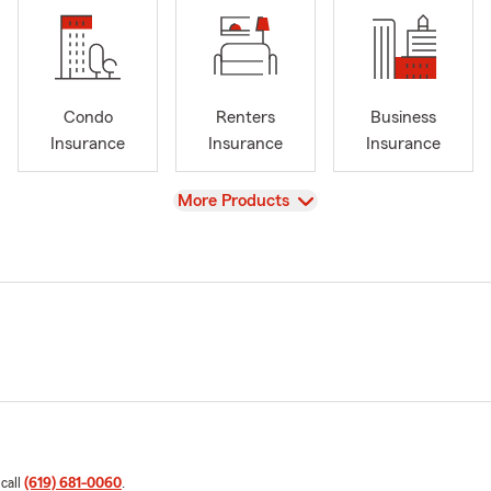
Condo
Renters
Business
Insurance
Insurance
Insurance
View
More Products
 call
(619) 681-0060
.