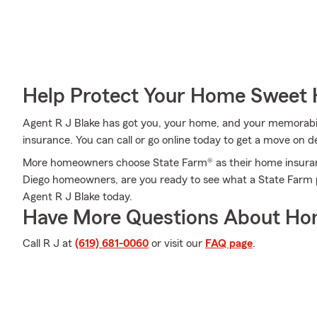
Help Protect Your Home Sweet
Agent R J Blake has got you, your home, and your memorabi
insurance. You can call or go online today to get a move on de
More homeowners choose State Farm® as their home insuran
Diego homeowners, are you ready to see what a State Farm p
Agent R J Blake today.
Have More Questions About Ho
Call R J at
(619) 681-0060
or visit our
FAQ page
.