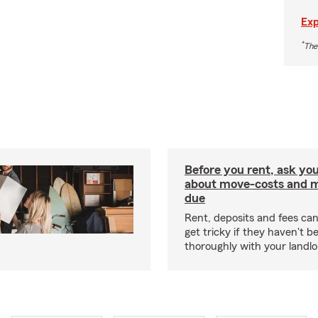
Exp
*
The
Before you rent, ask you
about move-costs and mo
due
Rent, deposits and fees c
get tricky if they haven't 
thoroughly with your landlo