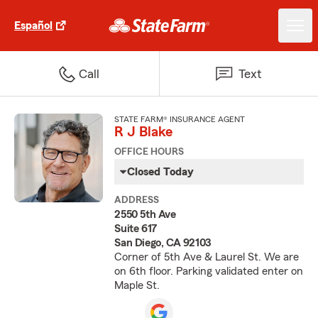
Español
Call
Text
STATE FARM® INSURANCE AGENT
R J Blake
OFFICE HOURS
Closed Today
ADDRESS
2550 5th Ave
Suite 617
San Diego, CA 92103
Corner of 5th Ave & Laurel St. We are
on 6th floor. Parking validated enter on
Maple St.