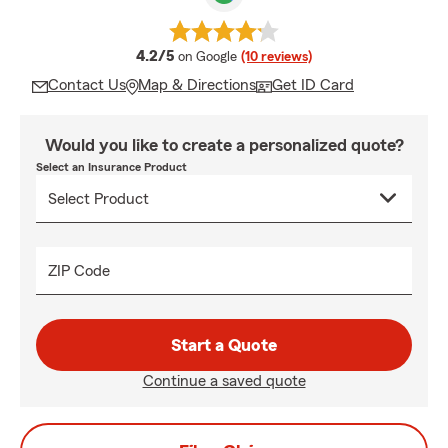
average rating
4.2/5
on Google
(10 reviews)
Contact Us
Map & Directions
Get ID Card
Would you like to create a personalized quote?
Select an Insurance Product
ZIP Code
Start a Quote
Continue a saved quote