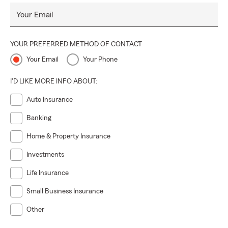
Your Email
YOUR PREFERRED METHOD OF CONTACT
Your Email
Your Phone
I'D LIKE MORE INFO ABOUT:
Auto Insurance
Banking
Home & Property Insurance
Investments
Life Insurance
Small Business Insurance
Other