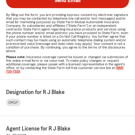
Send Email
By filling out the form, you are providing express consent by electronic signature
that you may be contacted by telephone (via call and/or text messages) and/or
email for marketing purposes by State Farm Mutual Automobile Insurance
Company, its subsidiaries and affiliates ("State Farm") or an independent
contractor State Farm agent regarding insurance products and services using
the phone number and/or email address you have provided to State Farm, even
if your phone number is listed on a Do Not Call Registry. You further agree that
such contact may be made using an automatic telephone dialing system and/or
prerecorded voice (message and data rates may apply). Your consent is not a
condition of purchase. By continuing, you agree to the terms of the disclosures
above.
Please note:
Insurance coverage cannot be bound or changed via submission of
this online e-mail form or via voice mail. To make policy changes or request
additional coverage, please speak with a licensed representative in the agent's
office, or by contacting the State Farm toll-free customer service line at
(855)
733-7333
.
Designation for R J Blake
CPCU®
Agent License for R J Blake