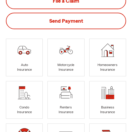
File a Claim
Send Payment
Auto
Motorcycle
Homeowners
Insurance
Insurance
Insurance
Condo
Renters
Business
Insurance
Insurance
Insurance