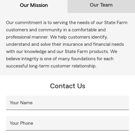
Our Team
Our Mission
Our commitment is to serving the needs of our State Farm
customers and community in a comfortable and
professional manner. We help customers identify,
understand and solve their insurance and financial needs
with our knowledge and our State Farm products. We
believe integrity is one of many foundations for each
successful long-term customer relationship.
Contact Us
Your Name
Your Phone