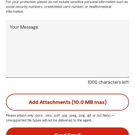
For your protection, please do not include sensitive personal information such as
social security numbers, credit/debit card number, or health/medical
information.
Your Message:
1000 characters left
Add Attachments (10.0 MB max)
Please attach only
.docx, .xlsx, .pdf, .jpg, .jpeg, .png, .gif, or .txt
file(s) —
Unsupported file types will not be delivered to the agent.