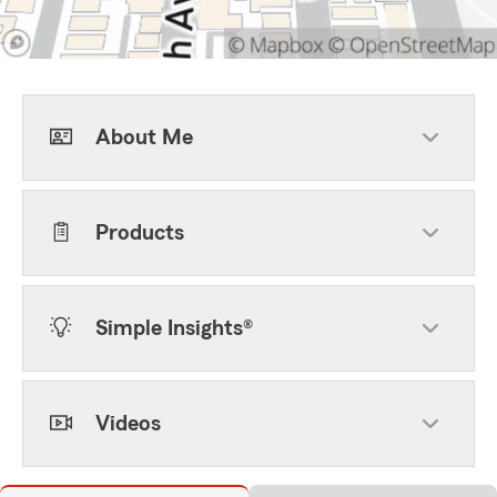
About Me
Products
Simple Insights®
Videos