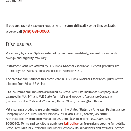
CA-0D48571
If you are using a screen reader and having difficulty with this website
please call
(619) 681-0060
.
Disclosures
Prices vary by state. Options selected by customer; availability, amount of discounts,
savings and eligibility may vary.
Installment loans are offered by U.S. Bank National Association. Deposit products are
offered by U.S. Bank National Association. Member FDIC.
The creditor and issuer of this credit card is U.S. Bank National Association, pursuant to
a license from Visa U.S.A. Inc.
Life Insurance and annuities are issued by State Farm Life Insurance Company. (Not
Licensed in MA, NY, and WI) State Farm Life and Accident Assurance Company
(Licensed in New York and Wisconsin) Home Office, Bloomington, Illinois.
Pet insurance products are underwritten in the United States by American Pet Insurance
Company and ZPIC Insurance Company, 6100-4th Ave. S, Seattle, WA 98108.
Administered by Trupanion Managers USA, Inc. (CA license No. 0G22803, NPN
9588590). Terms and conditions apply, see
full policy
on Trupanion's website for details.
State Farm Mutual Automobile Insurance Company, its subsidiaries and affiliates, neither