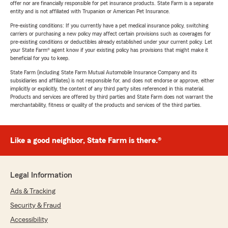
offer nor are financially responsible for pet insurance products. State Farm is a separate
entity and is not affiliated with Trupanion or American Pet Insurance.
Pre-existing conditions: If you currently have a pet medical insurance policy, switching
carriers or purchasing a new policy may affect certain provisions such as coverages for
pre-existing conditions or deductibles already established under your current policy. Let
your State Farm® agent know if your existing policy has provisions that might make it
beneficial for you to keep.
State Farm (including State Farm Mutual Automobile Insurance Company and its
subsidiaries and affiliates) is not responsible for, and does not endorse or approve, either
implicitly or explicitly, the content of any third party sites referenced in this material.
Products and services are offered by third parties and State Farm does not warrant the
merchantability, fitness or quality of the products and services of the third parties.
Like a good neighbor, State Farm is there.®
Legal Information
Ads & Tracking
Security & Fraud
Accessibility