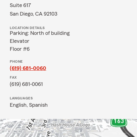
Suite 617
San Diego, CA 92103
LOCATION DETAILS
Parking: North of building
Elevator
Floor #6
PHONE
(619) 681-0060
FAX
(619) 681-0061
LANGUAGES
English,
Spanish