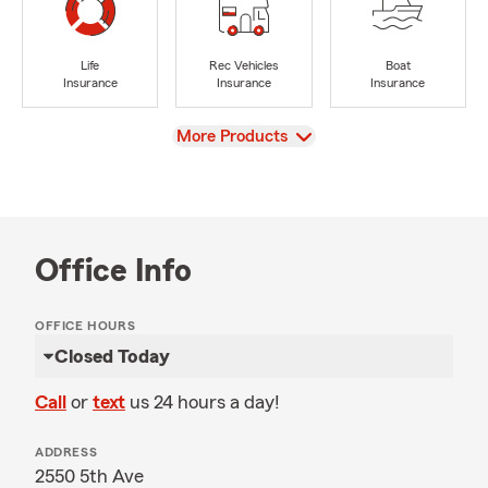
Life
Rec Vehicles
Boat
Insurance
Insurance
Insurance
View
More Products
Office Info
OFFICE HOURS
Closed Today
Call
or
text
us 24 hours a day!
ADDRESS
2550 5th Ave