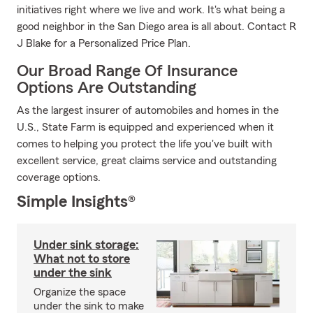
initiatives right where we live and work. It's what being a
good neighbor in the San Diego area is all about. Contact R
J Blake for a Personalized Price Plan.
Our Broad Range Of Insurance
Options Are Outstanding
As the largest insurer of automobiles and homes in the
U.S., State Farm is equipped and experienced when it
comes to helping you protect the life you've built with
excellent service, great claims service and outstanding
coverage options.
Simple Insights®
Under sink storage:
What not to store
under the sink
Organize the space
under the sink to make