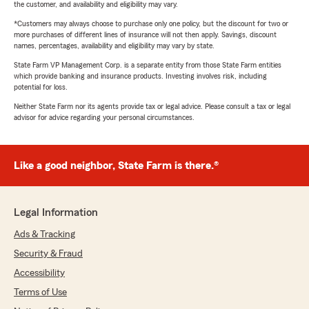
the customer, and availability and eligibility may vary.
*Customers may always choose to purchase only one policy, but the discount for two or
more purchases of different lines of insurance will not then apply. Savings, discount
names, percentages, availability and eligibility may vary by state.
State Farm VP Management Corp. is a separate entity from those State Farm entities
which provide banking and insurance products. Investing involves risk, including
potential for loss.
Neither State Farm nor its agents provide tax or legal advice. Please consult a tax or legal
advisor for advice regarding your personal circumstances.
Like a good neighbor, State Farm is there.®
Legal Information
Ads & Tracking
Security & Fraud
Accessibility
Terms of Use