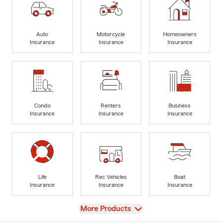
Auto
Motorcycle
Homeowners
Insurance
Insurance
Insurance
Condo
Renters
Business
Insurance
Insurance
Insurance
Life
Rec Vehicles
Boat
Insurance
Insurance
Insurance
View
More Products