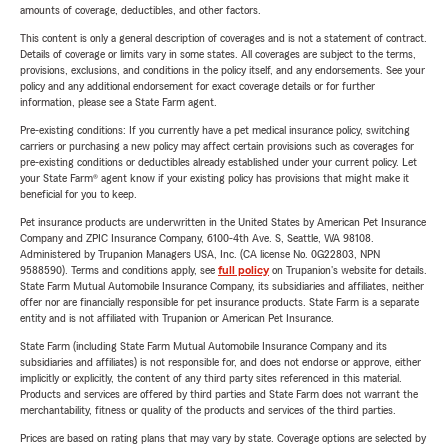
amounts of coverage, deductibles, and other factors.
This content is only a general description of coverages and is not a statement of contract.
Details of coverage or limits vary in some states. All coverages are subject to the terms,
provisions, exclusions, and conditions in the policy itself, and any endorsements. See your
policy and any additional endorsement for exact coverage details or for further
information, please see a State Farm agent.
Pre-existing conditions: If you currently have a pet medical insurance policy, switching
carriers or purchasing a new policy may affect certain provisions such as coverages for
pre-existing conditions or deductibles already established under your current policy. Let
your State Farm® agent know if your existing policy has provisions that might make it
beneficial for you to keep.
Pet insurance products are underwritten in the United States by American Pet Insurance
Company and ZPIC Insurance Company, 6100-4th Ave. S, Seattle, WA 98108.
Administered by Trupanion Managers USA, Inc. (CA license No. 0G22803, NPN
9588590). Terms and conditions apply, see
full policy
on Trupanion's website for details.
State Farm Mutual Automobile Insurance Company, its subsidiaries and affiliates, neither
offer nor are financially responsible for pet insurance products. State Farm is a separate
entity and is not affiliated with Trupanion or American Pet Insurance.
State Farm (including State Farm Mutual Automobile Insurance Company and its
subsidiaries and affiliates) is not responsible for, and does not endorse or approve, either
implicitly or explicitly, the content of any third party sites referenced in this material.
Products and services are offered by third parties and State Farm does not warrant the
merchantability, fitness or quality of the products and services of the third parties.
Prices are based on rating plans that may vary by state. Coverage options are selected by