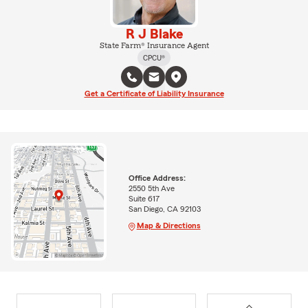
R J Blake
State Farm® Insurance Agent
CPCU®
Get a Certificate of Liability Insurance
Office Address:
2550 5th Ave
Suite 617
San Diego, CA 92103
Map & Directions