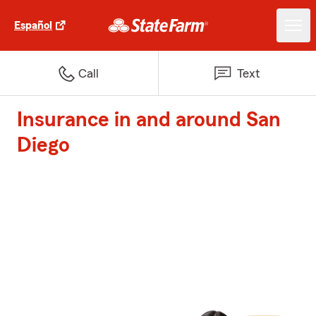
Español
Call
Text
Insurance in and around San
Diego