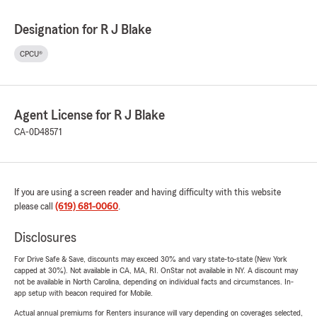
Designation for R J Blake
CPCU®
Agent License for R J Blake
CA-0D48571
If you are using a screen reader and having difficulty with this website
please call
(619) 681-0060
.
Disclosures
For Drive Safe & Save, discounts may exceed 30% and vary state-to-state (New York
capped at 30%). Not available in CA, MA, RI. OnStar not available in NY. A discount may
not be available in North Carolina, depending on individual facts and circumstances. In-
app setup with beacon required for Mobile.
Actual annual premiums for Renters insurance will vary depending on coverages selected,