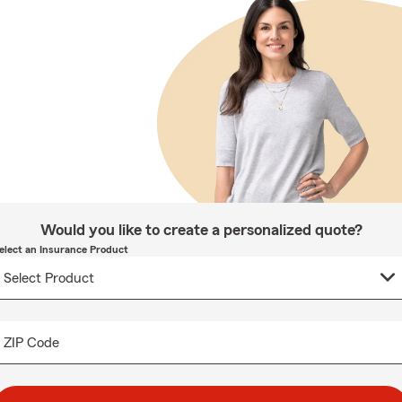
Would you like to create a personalized quote?
elect an Insurance Product
ZIP Code