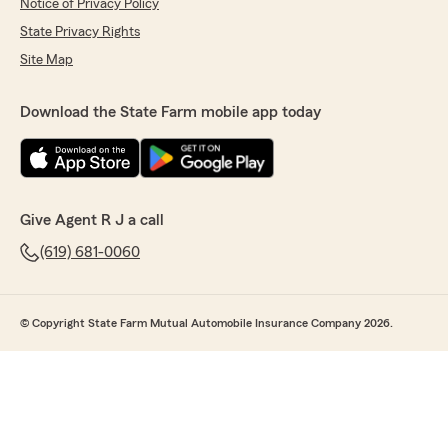
Notice of Privacy Policy
State Privacy Rights
Site Map
Download the State Farm mobile app today
Give Agent R J a call
(619) 681-0060
© Copyright State Farm Mutual Automobile Insurance Company 2026.