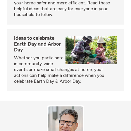
your home safer and more efficient. Read these
helpful ideas that are easy for everyone in your
household to follow.
Ideas to celebrate
Earth Day and Arbor
Day
Whether you participate
in community-wide
events or make small changes at home, your
actions can help make a difference when you
celebrate Earth Day & Arbor Day.