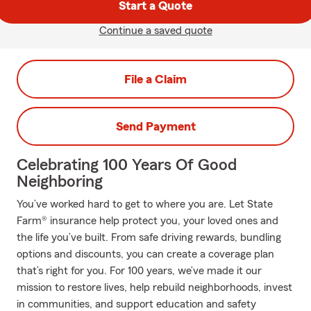
Start a Quote
Continue a saved quote
File a Claim
Send Payment
Celebrating 100 Years Of Good
Neighboring
You’ve worked hard to get to where you are. Let State
Farm® insurance help protect you, your loved ones and
the life you’ve built. From safe driving rewards, bundling
options and discounts, you can create a coverage plan
that’s right for you. For 100 years, we’ve made it our
mission to restore lives, help rebuild neighborhoods, invest
in communities, and support education and safety